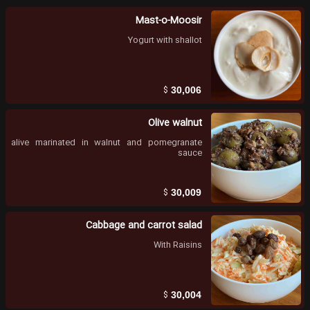
Mast-o-Moosir
Yogurt with shallot
$
30,006
Olive walnut
alive marinated in walnut and pomegranate
sauce
$
30,009
Cabbage and carrot salad
With Raisins
$
30,004