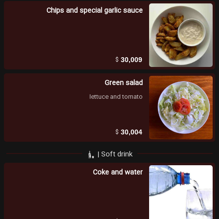
Chips and special garlic sauce
$
30,009
Green salad
lettuce and tomato
$
30,004
Soft drink |
Coke and water