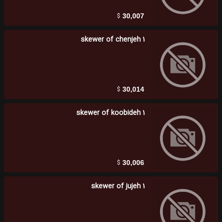
$
30,007
1 skewer of chenjeh
$
30,014
1 skewer of koobideh
$
30,006
1 skewer of jujeh