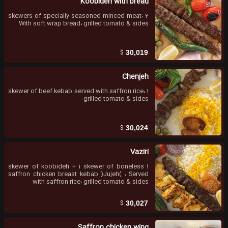
Koobideh with bread
2 skewers of specially seasoned minced meat،
With soft wrap bread، grilled tomato & sides
$
30,019
Chenjeh
1 skewer of beef kebab served with saffron rice،
grilled tomato & sides
$
30,024
Vaziri
1 skewer of koobideh + 1 skewer of boneless
saffron chicken breast kebab )Jujeh( ، Served
with saffron rice، grilled tomato & sides
$
30,027
Saffron chicken wing