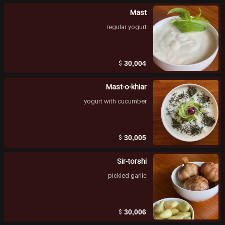
Mast
regular yogurt
$
30,004
Mast-o-khiar
yogurt with cucumber
$
30,005
Sir-torshi
pickled garlic
$
30,006