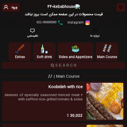
ورود
قیمت محصولات در این صفحه ممکن است بروز نباشد
instagram
021-00000000
نظرسنجی
درباره ما
Extras
Soft drink
Sides and Appetizers
Main Course
Main Course |
Koobideh with rice
2 skewers of specially seasoned minced meat
with saffron rice، grilled tomato & sides
$
30,022