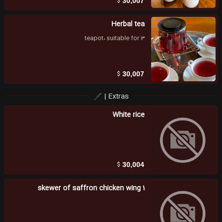
$
30,007
Herbal tea
teapot، suitable for 3
$
30,007
Extras |
White rice
$
30,004
1 skewer of saffron chicken wing