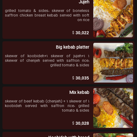
Jujeh
grilled tomato & sides، skewer of boneless
saffron chicken breast kebab served with soft
on rice
$
30,022
Big kebab platter
1 skewer of koobideh+1 skewer of jujeh+1
skewer of chenjeh served with saffron rice،
grilled tomato & sides
$
30,035
Mix kebab
1 skewer of beef kebab (chenjeh) + 1 skewer of
koobideh served with saffron rice، grilled
tomato & sides
$
30,028