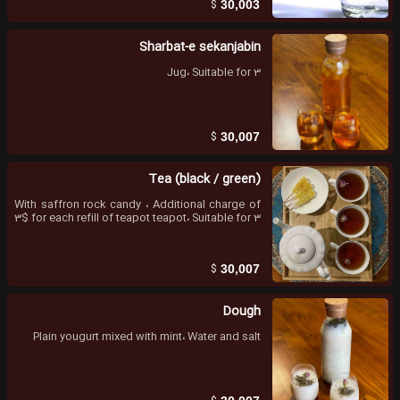
$
30,003
Sharbat-e sekanjabin
Jug، Suitable for 3
$
30,007
Tea (black / green)
With saffron rock candy ، Additional charge of
3$ for each refill of teapot teapot، Suitable for 3
$
30,007
Dough
Plain yougurt mixed with mint، Water and salt