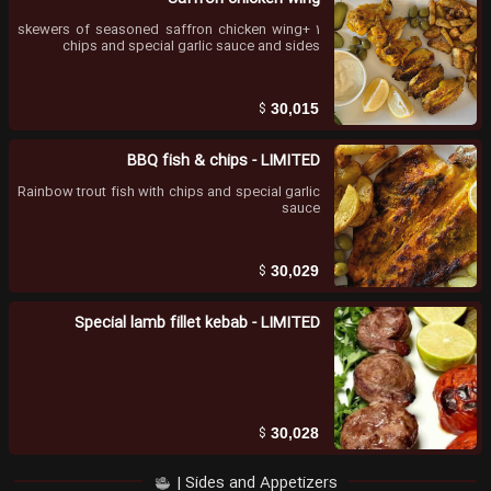
1 skewers of seasoned saffron chicken wing+
chips and special garlic sauce and sides
$
30,015
BBQ fish & chips - LIMITED
Rainbow trout fish with chips and special garlic
sauce
$
30,029
Special lamb fillet kebab - LIMITED
$
30,028
Sides and Appetizers |