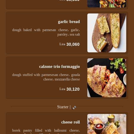
garlic bread
dough baked with parmesan cheese، garlic،
parsley، sea salt
30,060
Lira
calzone trio formaggio
dough stuffed with parmesesan cheese، gouda
cheese، mozzarella cheese
30,120
Lira
Starter |
cheese roll
borek pastry filled with halloumi cheese،