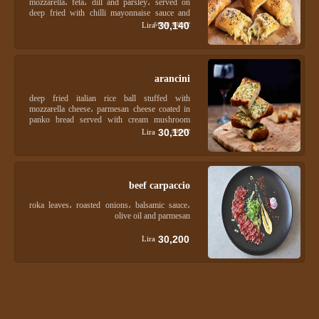
mozzarella، feta، dill and parsley، served on
deep fried with chilli mayonnaise sauce and
soya sauce
30,140
Lira
arancini
deep fried italian rice ball stuffed with
mozzarella cheese، parmesan cheese coated in
panko bread served with cream mushroom
sauce
30,120
Lira
beef carpaccio
roka leaves، roasted onions، balsamic sauce،
olive oil and parmesan
30,200
Lira