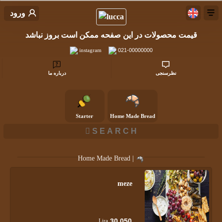
ورود
قیمت محصولات در این صفحه ممکن است بروز نباشد
instagram
021-00000000
درباره ما
نظرسنجی
Starter
Home Made Bread
Home Made Bread |
meze
30,050
Lira