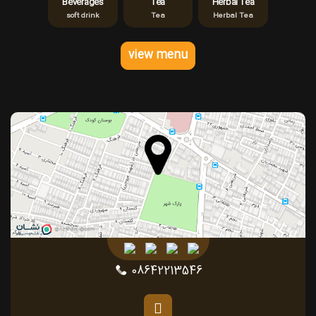
Beverages
Tea
Herbal Tea
soft drink
Tea
Herbal Tea
view menu
08642213546