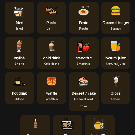
fried
Panini
Pasta
Charcoal burger
fried
panini
Pasta
Burger
stylish
cold drink
smoothie
Natural juice
Shake
Cold drink
Smoothie
Natural juice
hot drink
waffle
Dessert / cake
Gloss
Coffee
Waffles
Dessert and
Glase
cake