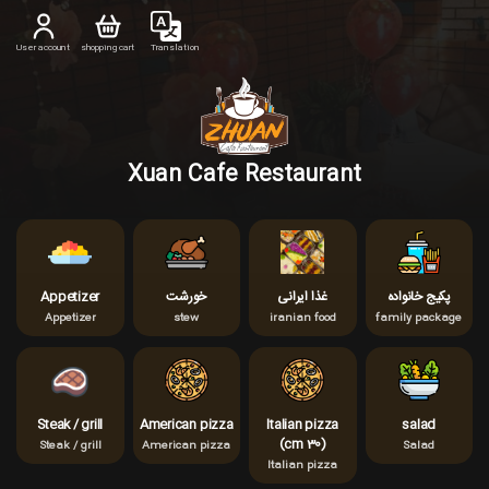
User account
shopping cart
Translation
Xuan Cafe Restaurant
Appetizer
خورشت
غذا ایرانی
پکیج خانواده
Appetizer
stew
iranian food
family package
Steak / grill
American pizza
Italian pizza
salad
(cm 30)
Steak / grill
American pizza
Salad
Italian pizza